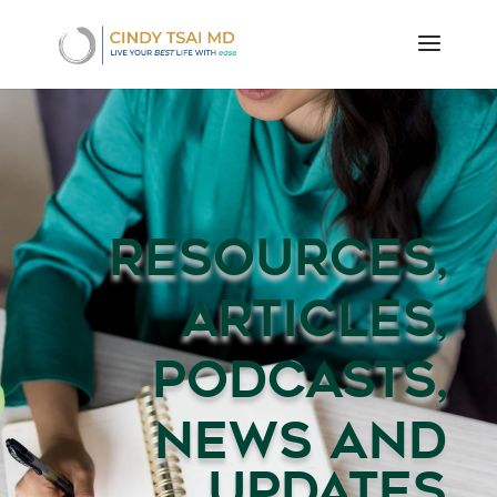
RESOURCES,
ARTICLES,
PODCASTS,
NEWS AND
UPDATES