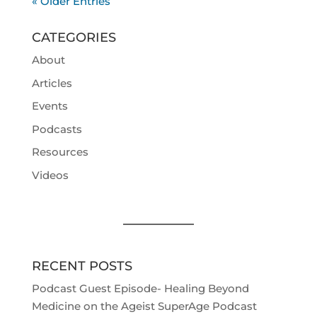
« Older Entries
CATEGORIES
About
Articles
Events
Podcasts
Resources
Videos
RECENT POSTS
Podcast Guest Episode- Healing Beyond
Medicine on the Ageist SuperAge Podcast