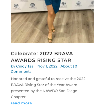
Celebrate! 2022 BRAVA
AWARDS RISING STAR
by
Cindy Tsai
|
Nov 1, 2022
|
About
| 0
Comments
Honored and grateful to receive the 2022
BRAVA Rising Star of the Year Award
presented by the NAWBO San Diego
Chapter!
read more