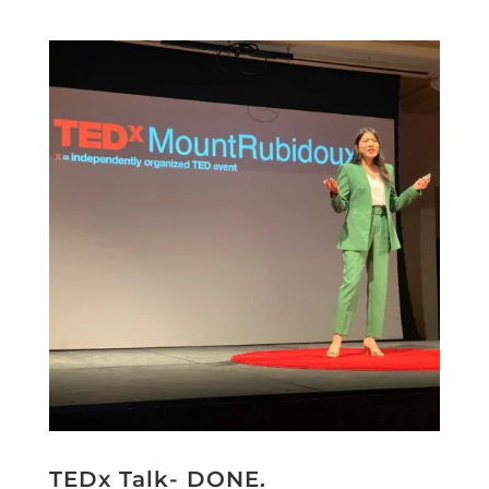
TEDx Talk- DONE.