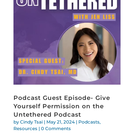
Podcast Guest Episode- Give
Yourself Permission on the
Untethered Podcast
by
Cindy Tsai
|
May 21, 2024
|
Podcasts
,
Resources
| 0 Comments