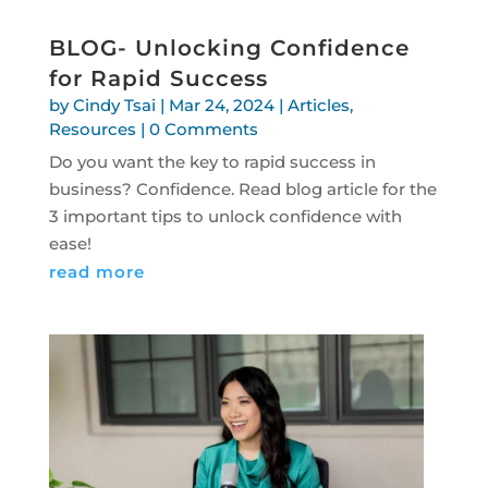
BLOG- Unlocking Confidence
for Rapid Success
by
Cindy Tsai
|
Mar 24, 2024
|
Articles
,
Resources
| 0 Comments
Do you want the key to rapid success in
business? Confidence. Read blog article for the
3 important tips to unlock confidence with
ease!
read more