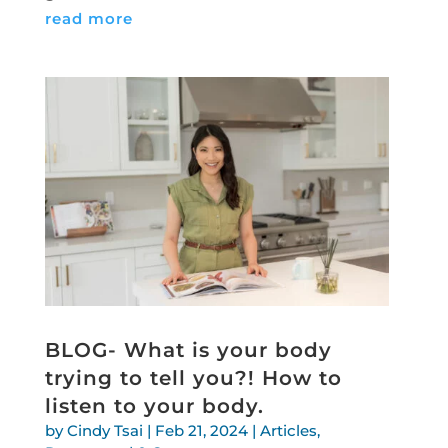
read more
BLOG- What is your body
trying to tell you?! How to
listen to your body.
by
Cindy Tsai
|
Feb 21, 2024
|
Articles
,