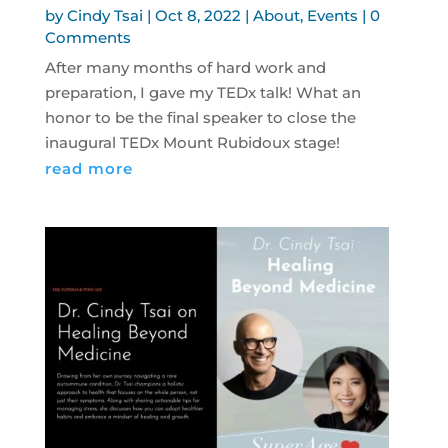
by
Cindy Tsai
|
Oct 8, 2022
|
About
,
Events
| 0
Comments
After many months of hard work and
preparation, I gave my TEDx talk! What an
honor to be the final speaker to close the
inaugural TEDx Mount Rubidoux stage!
read more