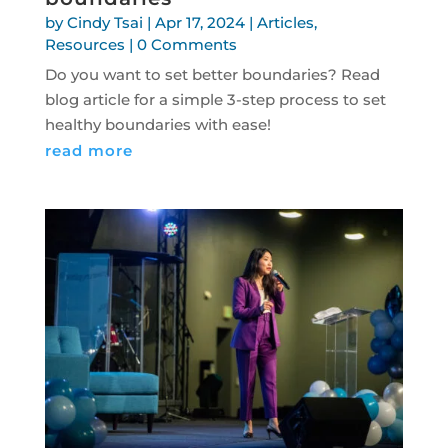
by
Cindy Tsai
|
Apr 17, 2024
|
Articles
,
Resources
| 0 Comments
Do you want to set better boundaries? Read
blog article for a simple 3-step process to set
healthy boundaries with ease!
read more