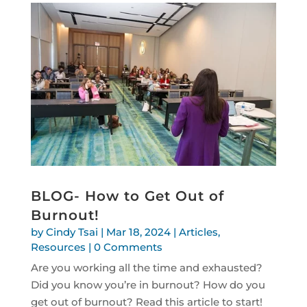
BLOG- How to Get Out of
Burnout!
by
Cindy Tsai
|
Mar 18, 2024
|
Articles
,
Resources
| 0 Comments
Are you working all the time and exhausted?
Did you know you’re in burnout? How do you
get out of burnout? Read this article to start!