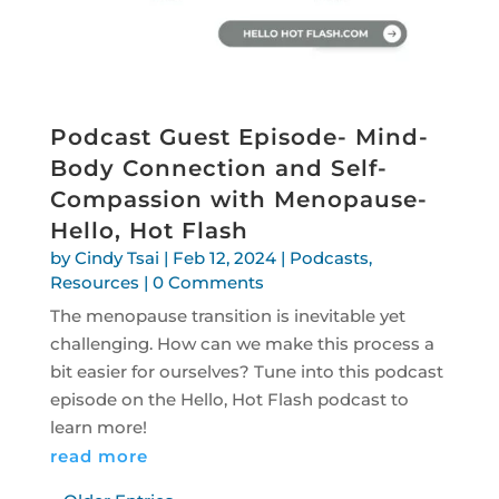
Podcast Guest Episode- Mind-
Body Connection and Self-
Compassion with Menopause-
Hello, Hot Flash
by
Cindy Tsai
|
Feb 12, 2024
|
Podcasts
,
Resources
| 0 Comments
The menopause transition is inevitable yet
challenging. How can we make this process a
bit easier for ourselves? Tune into this podcast
episode on the Hello, Hot Flash podcast to
learn more!
read more