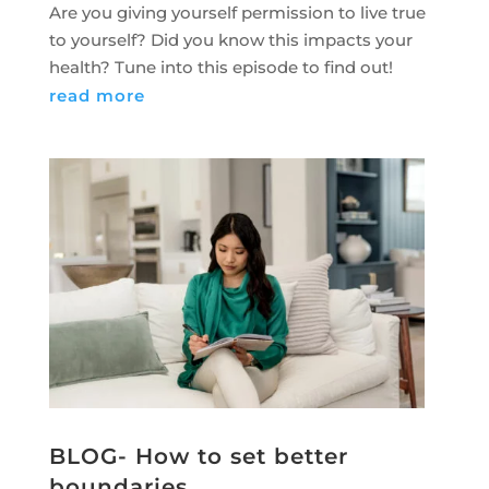
Are you giving yourself permission to live true
to yourself? Did you know this impacts your
health? Tune into this episode to find out!
read more
BLOG- How to set better
boundaries