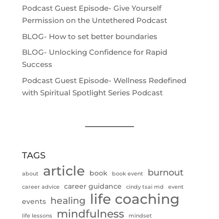
Podcast Guest Episode- Give Yourself
Permission on the Untethered Podcast
BLOG- How to set better boundaries
BLOG- Unlocking Confidence for Rapid
Success
Podcast Guest Episode- Wellness Redefined
with Spiritual Spotlight Series Podcast
TAGS
article
burnout
book
about
book event
career guidance
career advice
cindy tsai md
event
life coaching
healing
events
mindfulness
life lessons
mindset