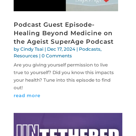
Podcast Guest Episode-
Healing Beyond Medicine on
the Ageist SuperAge Podcast
by
Cindy Tsai
|
Dec 17, 2024
|
Podcasts
,
Resources
| 0 Comments
Are you giving yourself permission to live
true to yourself? Did you know this impacts
your health? Tune into this episode to find
out!
read more