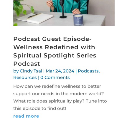
Podcast Guest Episode-
Wellness Redefined with
Spiritual Spotlight Series
Podcast
by
Cindy Tsai
|
Mar 24, 2024
|
Podcasts
,
Resources
| 0 Comments
How can we redefine wellness to better
support our needs in the modern world?
What role does spirituality play? Tune into
this episode to find out!
read more