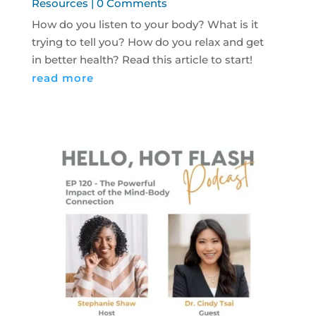
Resources
| 0 Comments
How do you listen to your body? What is it
trying to tell you? How do you relax and get
in better health? Read this article to start!
read more