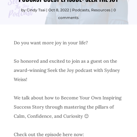
by
Cindy Tsai
Oct 8, 2022
Podcasts
,
Resources
0
comments
Do you want more joy in your life?
So honored and excited to join as a guest on the
award-winning Seek the Joy podcast with Sydney
Weiss!
We talk about how to Become Your Own Inspiring
Success Story through mastering the pillars of
Calm, Confidence, and Curiosity 😊
Check out the episode here now: