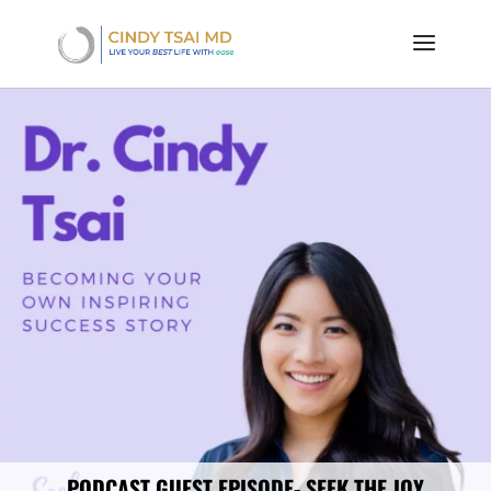
PODCAST GUEST EPISODE- SEEK THE JOY