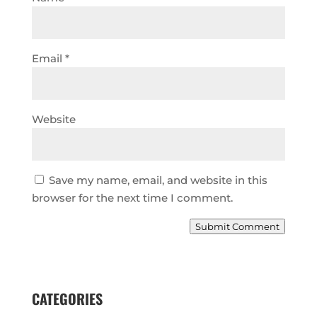
Email
*
Website
Save my name, email, and website in this
browser for the next time I comment.
Submit Comment
CATEGORIES