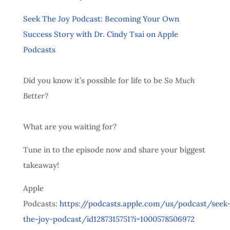
‎Seek The Joy Podcast: Becoming Your Own
Success Story with Dr. Cindy Tsai on Apple
Podcasts
Did you know it’s possible for life to be
So Much
Better
?
What are you waiting for?
Tune in to the episode now and share your biggest
takeaway!
Apple
Podcasts:
https://podcasts.apple.com/us/podcast/seek
the-joy-podcast/id1287315751?i=1000578506972