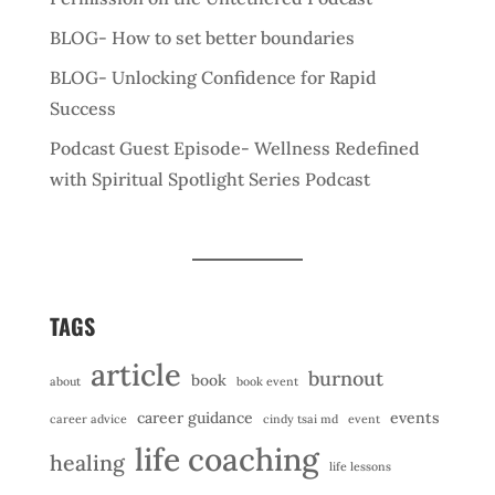
BLOG- How to set better boundaries
BLOG- Unlocking Confidence for Rapid
Success
Podcast Guest Episode- Wellness Redefined
with Spiritual Spotlight Series Podcast
TAGS
article
burnout
book
about
book event
career guidance
events
career advice
cindy tsai md
event
life coaching
healing
life lessons