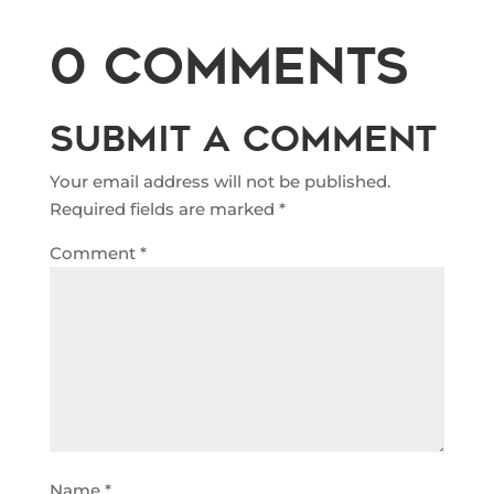
0 Comments
Submit a Comment
Your email address will not be published.
Required fields are marked
*
Comment
*
Name
*