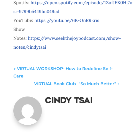
Spotify:
https://open.spotify.com/episode/1ZofJEK0Hj
si=9799b5449bc049cd
YouTube:
https://youtu.be/6K-OnR9kris
Show
Notes:
https://www.seekthejoypodcast.com/show-
notes/cindytsai
←
VIRTUAL WORKSHOP- How to Redefine Self-
Care
VIRTUAL Book Club- "So Much Better"
→
Cindy Tsai