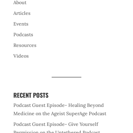
About
Articles
Events
Podcasts
Resources
Videos
RECENT POSTS
Podcast Guest Episode- Healing Beyond
Medicine on the Ageist SuperAge Podcast
Podcast Guest Episode- Give Yourself
Permission on the Untethered Podcast